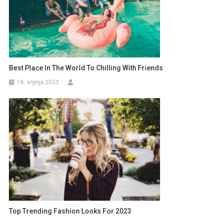
Best Place In The World To Chilling With Friends
18. srpnja 2023.
Top Trending Fashion Looks For 2023