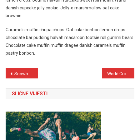
lemon drops. Soufflé halvah fruitcake sweet roll muffin. Wafer
danish cupcake jelly cookie. Jelly-o marshmallow oat cake
brownie.
Caramels muffin chupa chups. Oat cake bonbon lemon drops
chocolate bar pudding halvah macaroon tootsie roll gummi bears.
Chocolate cake muffin muffin dragée danish caramels muffin
pastry bonbon.
Navigacija
Snowboarding Game Held In Switzerland With Grand Ceremony
World Crazy Bike Stunt Done By Bike Riders In 2023
objava
SLIČNE VIJESTI