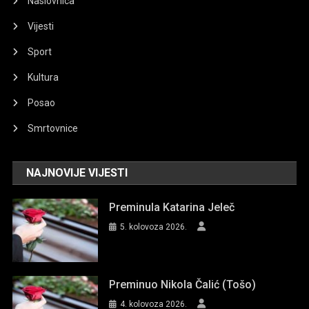
Naslovnica
Vijesti
Sport
Kultura
Posao
Smrtovnice
NAJNOVIJE VIJESTI
Preminula Katarina Jeleč
5. kolovoza 2026.
Preminuo Nikola Čalić (Tošo)
4. kolovoza 2026.