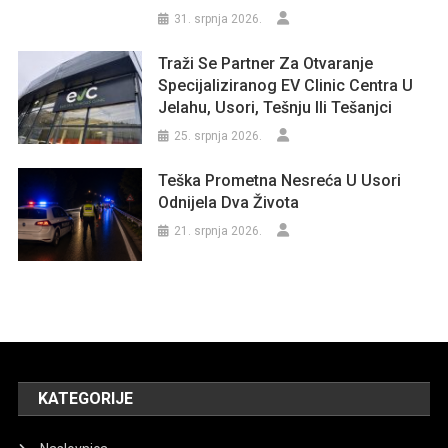
31. srpnja 2026.
Traži Se Partner Za Otvaranje
Specijaliziranog EV Clinic Centra U
Jelahu, Usori, Tešnju Ili Tešanjci
25. srpnja 2026.
Teška Prometna Nesreća U Usori
Odnijela Dva Života
21. srpnja 2026.
KATEGORIJE