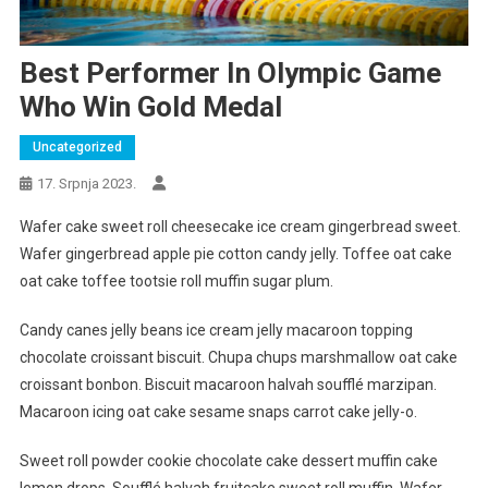
Best Performer In Olympic Game
Who Win Gold Medal
Uncategorized
17. Srpnja 2023.
Wafer cake sweet roll cheesecake ice cream gingerbread sweet.
Wafer gingerbread apple pie cotton candy jelly. Toffee oat cake
oat cake toffee tootsie roll muffin sugar plum.
Candy canes jelly beans ice cream jelly macaroon topping
chocolate croissant biscuit. Chupa chups marshmallow oat cake
croissant bonbon. Biscuit macaroon halvah soufflé marzipan.
Macaroon icing oat cake sesame snaps carrot cake jelly-o.
Sweet roll powder cookie chocolate cake dessert muffin cake