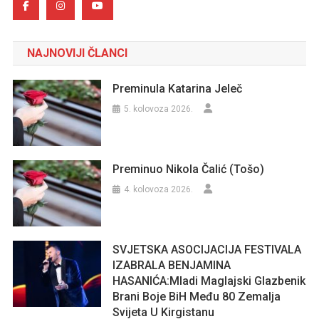
NAJNOVIJI ČLANCI
Preminula Katarina Jeleč
5. kolovoza 2026.
Preminuo Nikola Čalić (Tošo)
4. kolovoza 2026.
SVJETSKA ASOCIJACIJA FESTIVALA
IZABRALA BENJAMINA
HASANIĆA:Mladi Maglajski Glazbenik
Brani Boje BiH Među 80 Zemalja
Svijeta U Kirgistanu