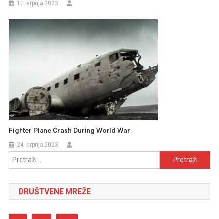
17. srpnja 2023.
Fighter Plane Crash During World War
24. srpnja 2023.
Pretraži:
DRUŠTVENE MREŽE