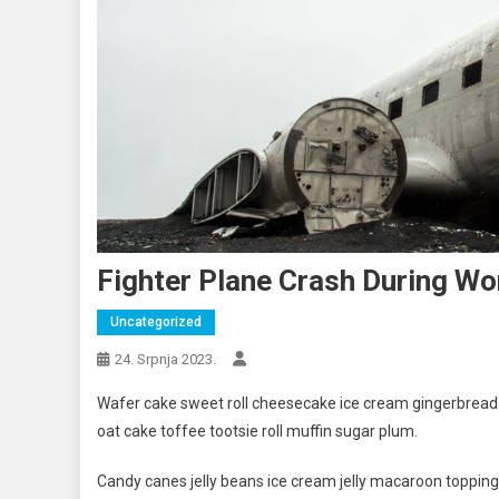
Fighter Plane Crash During Wo
Uncategorized
24. Srpnja 2023.
Wafer cake sweet roll cheesecake ice cream gingerbread s
oat cake toffee tootsie roll muffin sugar plum.
Candy canes jelly beans ice cream jelly macaroon toppin