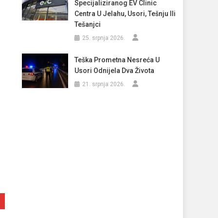
Specijaliziranog EV Clinic
Centra U Jelahu, Usori, Tešnju Ili
Tešanjci
25. srpnja 2026.
Teška Prometna Nesreća U
Usori Odnijela Dva Života
21. srpnja 2026.