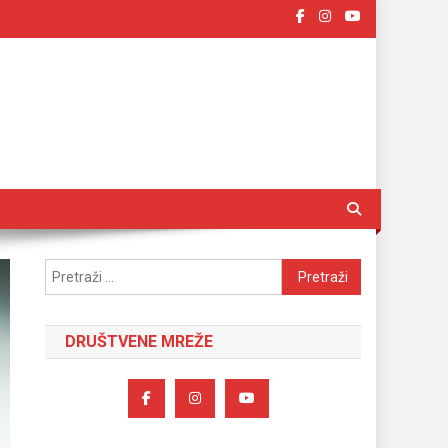
Pretraži:
DRUŠTVENE MREŽE