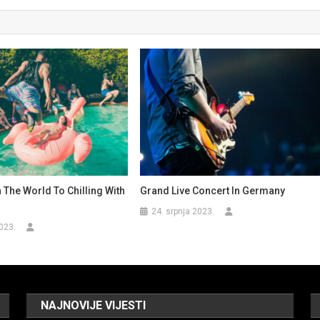
n The World To Chilling With
Grand Live Concert In Germany
24. srpnja 2023.
023.
NAJNOVIJE VIJESTI