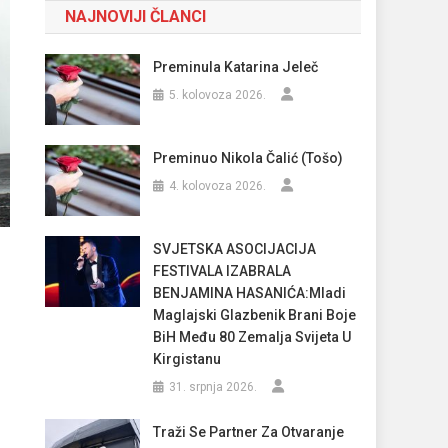
NAJNOVIJI ČLANCI
Preminula Katarina Jeleč
5. kolovoza 2026.
Preminuo Nikola Čalić (Tošo)
4. kolovoza 2026.
SVJETSKA ASOCIJACIJA
FESTIVALA IZABRALA
BENJAMINA HASANIĆA:Mladi
Maglajski Glazbenik Brani Boje
BiH Među 80 Zemalja Svijeta U
Kirgistanu
31. srpnja 2026.
Traži Se Partner Za Otvaranje