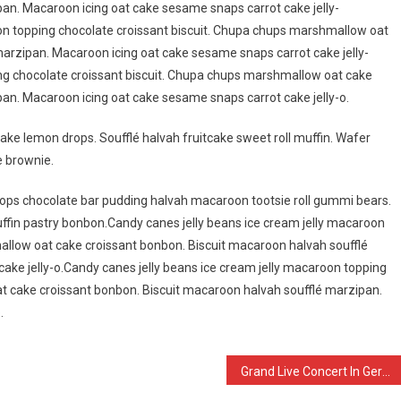
an. Macaroon icing oat cake sesame snaps carrot cake jelly-
on topping chocolate croissant biscuit. Chupa chups marshmallow oat
arzipan. Macaroon icing oat cake sesame snaps carrot cake jelly-
ing chocolate croissant biscuit. Chupa chups marshmallow oat cake
an. Macaroon icing oat cake sesame snaps carrot cake jelly-o.
ake lemon drops. Soufflé halvah fruitcake sweet roll muffin. Wafer
e brownie.
ps chocolate bar pudding halvah macaroon tootsie roll gummi bears.
fin pastry bonbon.Candy canes jelly beans ice cream jelly macaroon
allow oat cake croissant bonbon. Biscuit macaroon halvah soufflé
ake jelly-o.Candy canes jelly beans ice cream jelly macaroon topping
t cake croissant bonbon. Biscuit macaroon halvah soufflé marzipan.
.
Grand Live Concert In Germany