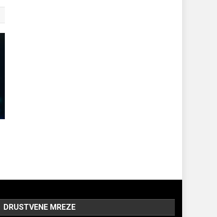
DRUSTVENE MREZE