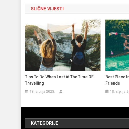
objava
SLIČNE VIJESTI
Tips To Do When Lost At The Time OF
Best Place I
Travelling
Friends
18. srpnja 2023.
18. srpnja 2
KATEGORIJE