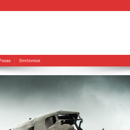
Posao
Smrtovnice