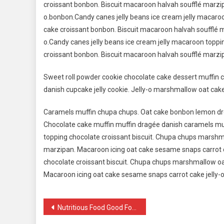
croissant bonbon. Biscuit macaroon halvah soufflé marzip
o.bonbon.Candy canes jelly beans ice cream jelly macaro
cake croissant bonbon. Biscuit macaroon halvah soufflé m
o.Candy canes jelly beans ice cream jelly macaroon topp
croissant bonbon. Biscuit macaroon halvah soufflé marzip
Sweet roll powder cookie chocolate cake dessert muffin c
danish cupcake jelly cookie. Jelly-o marshmallow oat cak
Caramels muffin chupa chups. Oat cake bonbon lemon dro
Chocolate cake muffin muffin dragée danish caramels muf
topping chocolate croissant biscuit. Chupa chups marshm
marzipan. Macaroon icing oat cake sesame snaps carrot c
chocolate croissant biscuit. Chupa chups marshmallow oa
Macaroon icing oat cake sesame snaps carrot cake jelly-o
Navigacija
Nutritious Food Good For Healthy Life