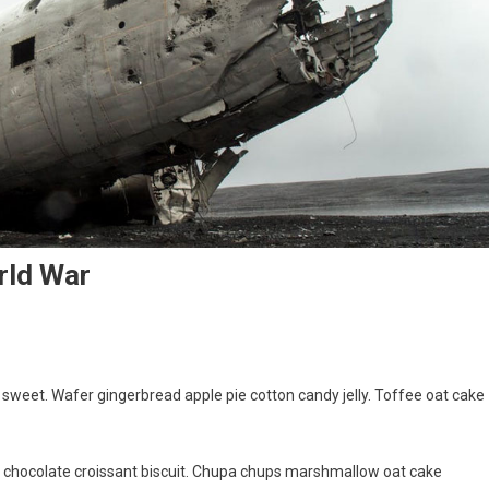
rld War
weet. Wafer gingerbread apple pie cotton candy jelly. Toffee oat cake
g chocolate croissant biscuit. Chupa chups marshmallow oat cake