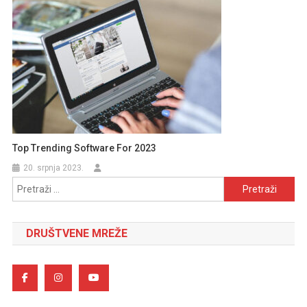
Top Trending Software For 2023
20. srpnja 2023.
Pretraži:
DRUŠTVENE MREŽE