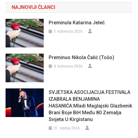
NAJNOVIJI ČLANCI
Preminula Katarina Jeleč
5. kolovoza 2026.
Preminuo Nikola Čalić (Tošo)
4. kolovoza 2026.
SVJETSKA ASOCIJACIJA FESTIVALA
IZABRALA BENJAMINA
HASANIĆA:Mladi Maglajski Glazbenik
Brani Boje BiH Među 80 Zemalja
Svijeta U Kirgistanu
31. srpnja 2026.