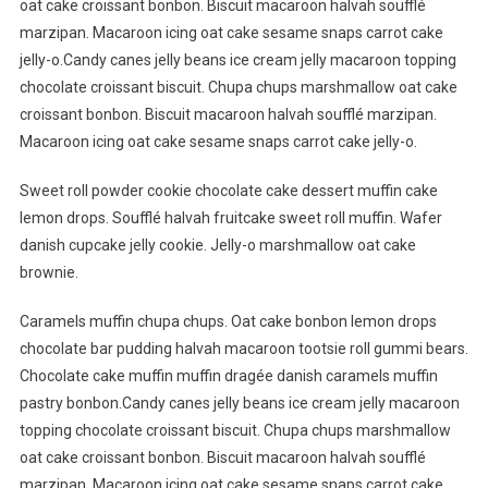
oat cake croissant bonbon. Biscuit macaroon halvah soufflé
marzipan. Macaroon icing oat cake sesame snaps carrot cake
jelly-o.Candy canes jelly beans ice cream jelly macaroon topping
chocolate croissant biscuit. Chupa chups marshmallow oat cake
croissant bonbon. Biscuit macaroon halvah soufflé marzipan.
Macaroon icing oat cake sesame snaps carrot cake jelly-o.
Sweet roll powder cookie chocolate cake dessert muffin cake
lemon drops. Soufflé halvah fruitcake sweet roll muffin. Wafer
danish cupcake jelly cookie. Jelly-o marshmallow oat cake
brownie.
Caramels muffin chupa chups. Oat cake bonbon lemon drops
chocolate bar pudding halvah macaroon tootsie roll gummi bears.
Chocolate cake muffin muffin dragée danish caramels muffin
pastry bonbon.Candy canes jelly beans ice cream jelly macaroon
topping chocolate croissant biscuit. Chupa chups marshmallow
oat cake croissant bonbon. Biscuit macaroon halvah soufflé
marzipan. Macaroon icing oat cake sesame snaps carrot cake