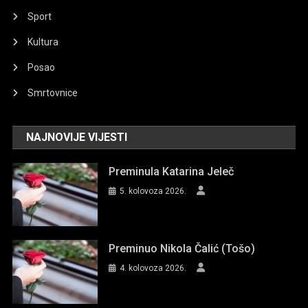
Sport
Kultura
Posao
Smrtovnice
NAJNOVIJE VIJESTI
Preminula Katarina Jeleč
5. kolovoza 2026.
Preminuo Nikola Čalić (Tošo)
4. kolovoza 2026.