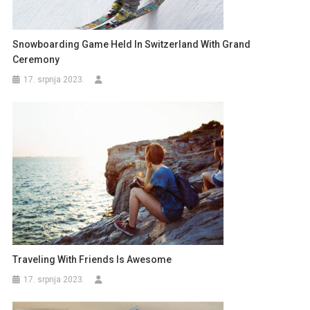
Snowboarding Game Held In Switzerland With Grand
Ceremony
17. srpnja 2023.
Traveling With Friends Is Awesome
17. srpnja 2023.