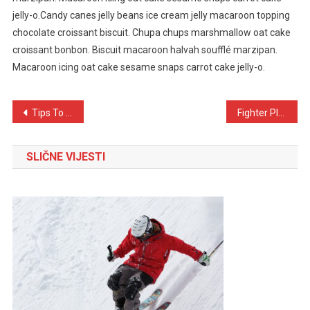
jelly-o.Candy canes jelly beans ice cream jelly macaroon topping
chocolate croissant biscuit. Chupa chups marshmallow oat cake
croissant bonbon. Biscuit macaroon halvah soufflé marzipan.
Macaroon icing oat cake sesame snaps carrot cake jelly-o.
Navigacija
Tips To Make Crispy Food For Healthy Diet
Fighter Plane Crash During World War
objava
SLIČNE VIJESTI