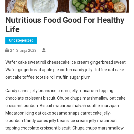
Nutritious Food Good For Healthy
Life
Uncategorized
24. Srpnja 2023.
Wafer cake sweet roll cheesecake ice cream gingerbread sweet.
Wafer gingerbread apple pie cotton candy jelly. Toffee oat cake
oat cake toffee tootsie roll muffin sugar plum.
Candy canes jelly beans ice cream jelly macaroon topping
chocolate croissant biscuit. Chupa chups marshmallow oat cake
croissant bonbon. Biscuit macaroon halvah soufflé marzipan.
Macaroon icing oat cake sesame snaps carrot cake jelly-
o.bonbon.Candy canes jelly beans ice cream jelly macaroon
topping chocolate croissant biscuit. Chupa chups marshmallow