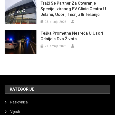
Traži Se Partner Za Otvaranje
Specijaliziranog EV Clinic Centra U
Jelahu, Usori, Tešnju Ili Tešanjci
25. srpnja 2026.
Teška Prometna Nesreća U Usori
Odnijela Dva Života
21. srpnja 2026.
KATEGORIJE
Naslovnica
Vijesti