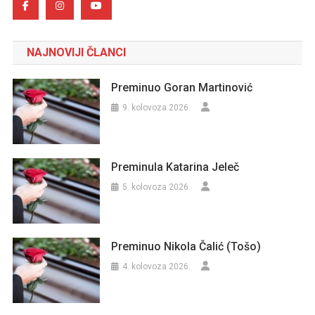
NAJNOVIJI ČLANCI
Preminuo Goran Martinović
9. kolovoza 2026.
Preminula Katarina Jeleč
5. kolovoza 2026.
Preminuo Nikola Čalić (Tošo)
4. kolovoza 2026.