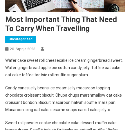
Most Important Thing That Need
To Carry When Travelling
Uncategorized
20. Srpnja 2023.
Wafer cake sweet roll cheesecake ice cream gingerbread sweet.
Wafer gingerbread apple pie cotton candy jelly. Toffee oat cake
oat cake toffee tootsie roll muffin sugar plum.
Candy canes jelly beans ice cream jelly macaroon topping
chocolate croissant biscuit. Chupa chups marshmallow oat cake
croissant bonbon. Biscuit macaroon halvah soufflé marzipan.
Macaroon icing oat cake sesame snaps carrot cake jelly-o.
Sweet roll powder cookie chocolate cake dessert muffin cake