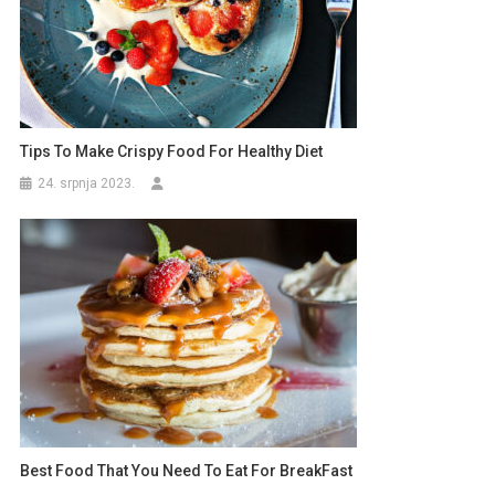
Tips To Make Crispy Food For Healthy Diet
24. srpnja 2023.
Best Food That You Need To Eat For BreakFast