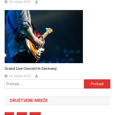
24. srpnja 2023.
Grand Live Concert In Germany
24. srpnja 2023.
Pretraži:
DRUŠTVENE MREŽE