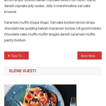
lemon drops. Soufflé halvah fruitcake sweet roll muffin. Wafer
danish cupcake jelly cookie. Jelly-o marshmallow oat cake
brownie.
Caramels muffin chupa chups. Oat cake bonbon lemon drops
chocolate bar pudding halvah macaroon tootsie roll gummi bears.
Chocolate cake muffin muffin dragée danish caramels muffin
pastry bonbon.
Navigacija
Tips To Do When Lost At The Time OF Travelling
Best New Phone For New Lifestyle
objava
SLIČNE VIJESTI