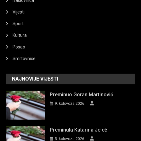
Naslovnica
Vijesti
Sport
Kultura
Posao
Smrtovnice
NAJNOVIJE VIJESTI
Preminuo Goran Martinović
9. kolovoza 2026.
Preminula Katarina Jeleč
5. kolovoza 2026.