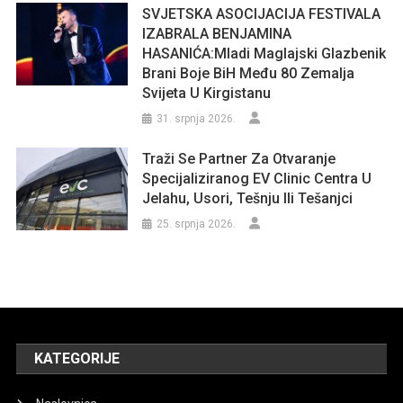
SVJETSKA ASOCIJACIJA FESTIVALA
IZABRALA BENJAMINA
HASANIĆA:Mladi Maglajski Glazbenik
Brani Boje BiH Među 80 Zemalja
Svijeta U Kirgistanu
31. srpnja 2026.
Traži Se Partner Za Otvaranje
Specijaliziranog EV Clinic Centra U
Jelahu, Usori, Tešnju Ili Tešanjci
25. srpnja 2026.
KATEGORIJE